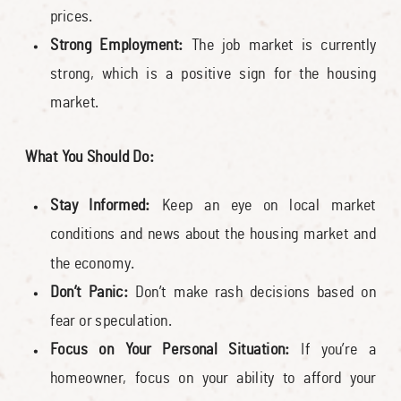
prices.
Strong Employment:
The job market is currently
strong, which is a positive sign for the housing
market.
What You Should Do:
Stay Informed:
Keep an eye on local market
conditions and news about the housing market and
the economy.
Don’t Panic:
Don’t make rash decisions based on
fear or speculation.
Focus on Your Personal Situation:
If you’re a
homeowner, focus on your ability to afford your