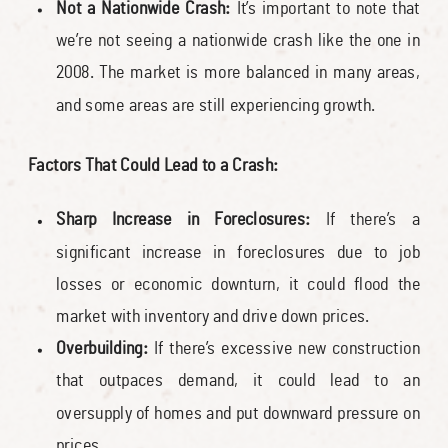
Not a Nationwide Crash:
It’s important to note that
we’re not seeing a nationwide crash like the one in
2008. The market is more balanced in many areas,
and some areas are still experiencing growth.
Factors That Could Lead to a Crash:
Sharp Increase in Foreclosures:
If there’s a
significant increase in foreclosures due to job
losses or economic downturn, it could flood the
market with inventory and drive down prices.
Overbuilding:
If there’s excessive new construction
that outpaces demand, it could lead to an
oversupply of homes and put downward pressure on
prices.