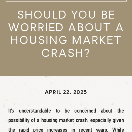
SHOULD YOU BE
WORRIED ABOUT A
HOUSING MARKET
CRASH?
APRIL 22, 2025
It’s understandable to be concerned about the
possibility of a housing market crash, especially given
the rapid price increases in recent years. While