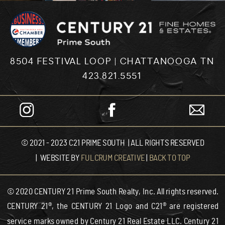
8504 FESTIVAL LOOP | CHATTANOOGA TN
423.821.5551
© 2021 - 2023 C21 PRIME SOUTH | ALL RIGHTS RESERVED
| WEBSITE BY
FULCRUM CREATIVE
|
BACK TO TOP
© 2020 CENTURY 21 Prime South Realty, Inc. All rights reserved.
CENTURY 21®, the CENTURY 21 Logo and C21® are registered
service marks owned by Century 21 Real Estate LLC. Century 21