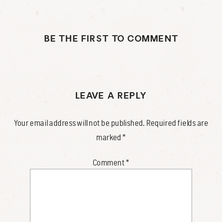
BE THE FIRST TO COMMENT
LEAVE A REPLY
Your email address will not be published.
Required fields are
marked
*
Comment
*