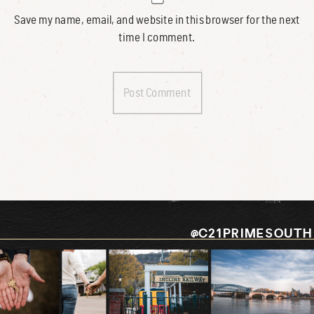
Save my name, email, and website in this browser for the next
time I comment.
@C21PRIMESOUTH