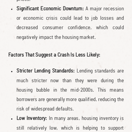
Significant Economic Downturn:
A major recession
or economic crisis could lead to job losses and
decreased consumer confidence, which could
negatively impact the housing market.
Factors That Suggest a Crash Is Less Likely:
Stricter Lending Standards:
Lending standards are
much stricter now than they were during the
housing bubble in the mid-2000s. This means
borrowers are generally more qualified, reducing the
risk of widespread defaults.
Low Inventory:
In many areas, housing inventory is
still relatively low, which is helping to support