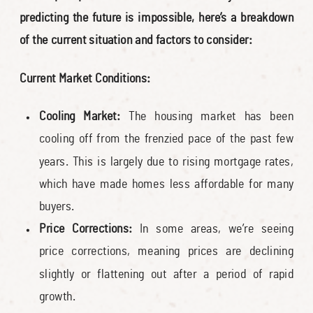
predicting the future is impossible, here’s a breakdown
of the current situation and factors to consider:
Current Market Conditions:
Cooling Market:
The housing market has been
cooling off from the frenzied pace of the past few
years. This is largely due to rising mortgage rates,
which have made homes less affordable for many
buyers.
Price Corrections:
In some areas, we’re seeing
price corrections, meaning prices are declining
slightly or flattening out after a period of rapid
growth.