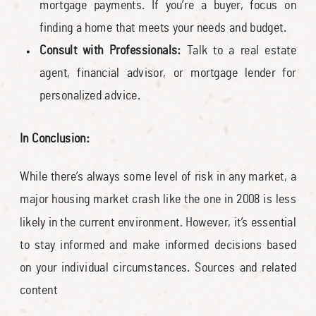
mortgage payments. If you’re a buyer, focus on
finding a home that meets your needs and budget.
Consult with Professionals:
Talk to a real estate
agent, financial advisor, or mortgage lender for
personalized advice.
In Conclusion:
While there’s always some level of risk in any market, a
major housing market crash like the one in 2008 is less
likely in the current environment. However, it’s essential
to stay informed and make informed decisions based
on your individual circumstances. Sources and related
content