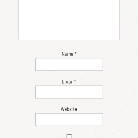
Name
*
Email
*
Website