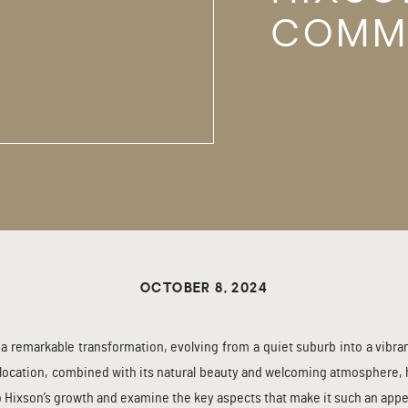
COMM
THE R
OCTOBER 8, 2024
a remarkable transformation, evolving from a quiet suburb into a vibra
location, combined with its natural beauty and welcoming atmosphere, ha
to Hixson’s growth and examine the key aspects that make it such an appeal