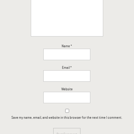
Name
*
Email
*
Website
Save my name, email, and website in this browser for the next time I comment.