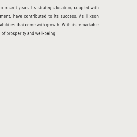
recent years. Its strategic location, coupled with
ement, have contributed to its success. As Hixson
bilities that come with growth. With its remarkable
 of prosperity and well-being.