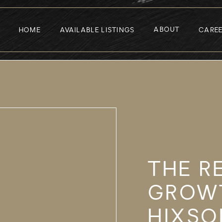
ABOUT
HOME
AVAILABLE LISTINGS
CARE
THE R
GROW
HIXSO