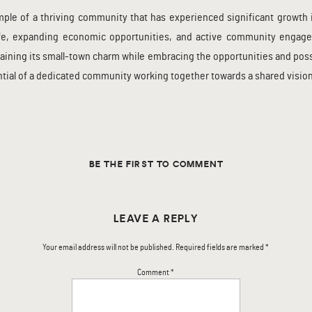
le of a thriving community that has experienced significant growth in 
 life, expanding economic opportunities, and active community engag
aining its small-town charm while embracing the opportunities and possi
ntial of a dedicated community working together towards a shared vision
BE THE FIRST TO COMMENT
LEAVE A REPLY
Your email address will not be published.
Required fields are marked
*
Comment
*