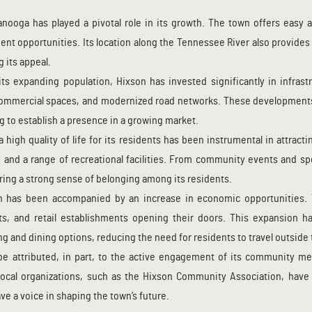
anooga has played a pivotal role in its growth. The town offers easy a
ment opportunities. Its location along the Tennessee River also provides 
g its appeal.
s expanding population, Hixson has invested significantly in infra
commercial spaces, and modernized road networks. These developments
 to establish a presence in a growing market.
a high quality of life for its residents has been instrumental in attrac
, and a range of recreational facilities. From community events and spo
ring a strong sense of belonging among its residents.
n has been accompanied by an increase in economic opportunities.
, and retail establishments opening their doors. This expansion has
g and dining options, reducing the need for residents to travel outside
 attributed, in part, to the active engagement of its community me
Local organizations, such as the Hixson Community Association, have 
e a voice in shaping the town’s future.