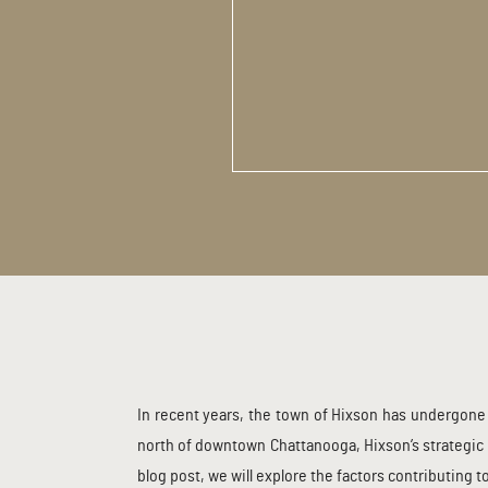
In recent years, the town of Hixson has undergone 
north of downtown Chattanooga, Hixson’s strategic 
blog post, we will explore the factors contributing 