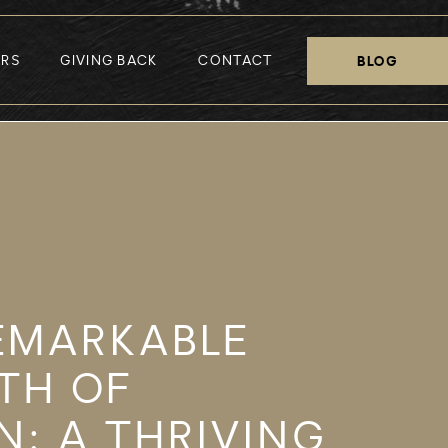
ERS
GIVING BACK
CONTACT
BLOG
EMARKABLE
TH OF
N: A THRIVING