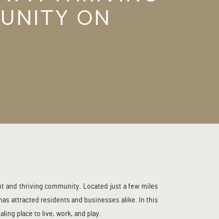
UNITY ON
ISE
nt and thriving community. Located just a few miles
s attracted residents and businesses alike. In this
ing place to live, work, and play.