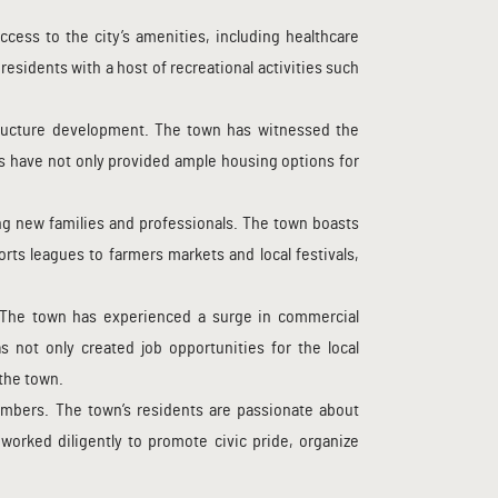
ccess to the city’s amenities, including healthcare
residents with a host of recreational activities such
structure development. The town has witnessed the
 have not only provided ample housing options for
ting new families and professionals. The town boasts
rts leagues to farmers markets and local festivals,
 The town has experienced a surge in commercial
 not only created job opportunities for the local
 the town.
mbers. The town’s residents are passionate about
worked diligently to promote civic pride, organize