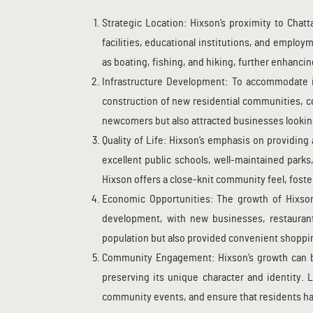
Strategic Location: Hixson’s proximity to Chatt
facilities, educational institutions, and employ
as boating, fishing, and hiking, further enhancin
Infrastructure Development: To accommodate it
construction of new residential communities, 
newcomers but also attracted businesses looking
Quality of Life: Hixson’s emphasis on providing 
excellent public schools, well-maintained parks
Hixson offers a close-knit community feel, foste
Economic Opportunities: The growth of Hixso
development, with new businesses, restaurants
population but also provided convenient shoppin
Community Engagement: Hixson’s growth can be
preserving its unique character and identity. 
community events, and ensure that residents hav