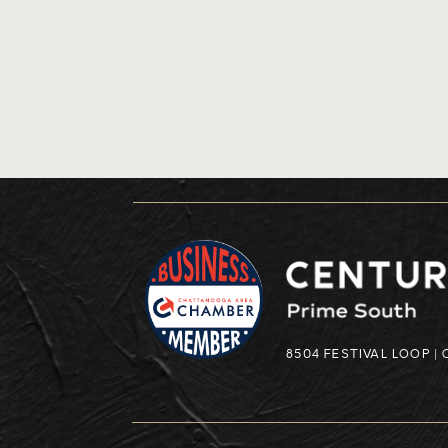
8504 FESTIVAL LOOP |