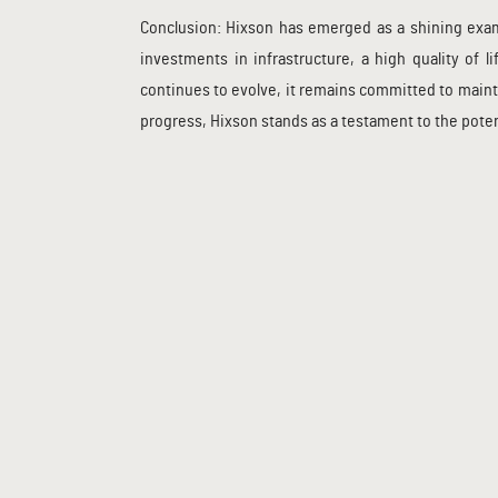
Conclusion: Hixson has emerged as a shining examp
investments in infrastructure, a high quality of
continues to evolve, it remains committed to maint
progress, Hixson stands as a testament to the pote