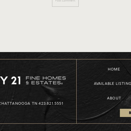
HOME
AVAILABLE LISTIN
ABOUT
 CHATTANOOGA TN 423.821.5551