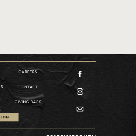
CAREERS
GS
CONTACT
GIVING BACK
BLOG