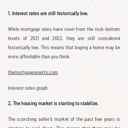
1. Interest rates are still historically low.
While mortgage rates have risen from the rock-bottom
levels of 2021 and 2022, they are still considered
historically low. This means that buying a home may be
more affordable than you think.
themortgagereports.com
Interest rates graph
2. The housing market is starting to stabilize.
The scorching seller’s market of the past few years is