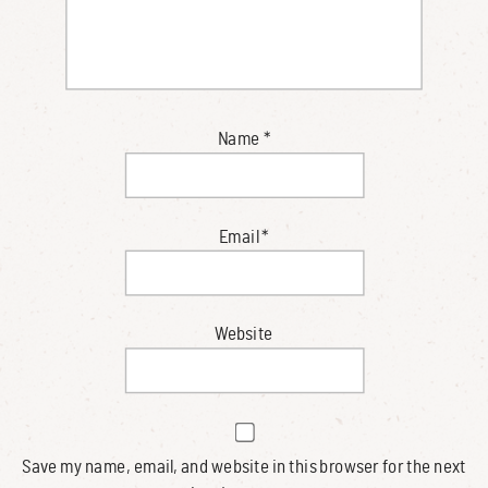
Name
*
Email
*
Website
Save my name, email, and website in this browser for the next