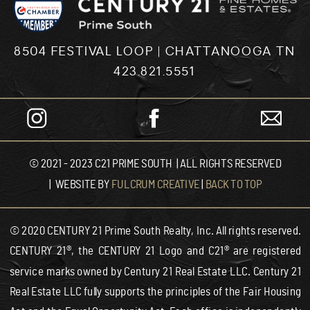
8504 FESTIVAL LOOP | CHATTANOOGA TN
423.821.5551
© 2021 - 2023 C21 PRIME SOUTH | ALL RIGHTS RESERVED
| WEBSITE BY
FULCRUM CREATIVE
|
BACK TO TOP
© 2020 CENTURY 21 Prime South Realty, Inc. All rights reserved.
CENTURY 21®, the CENTURY 21 Logo and C21® are registered
service marks owned by Century 21 Real Estate LLC. Century 21
Real Estate LLC fully supports the principles of the Fair Housing