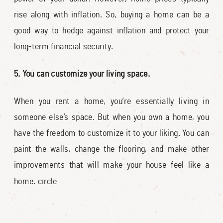
rise along with inflation. So, buying a home can be a
good way to hedge against inflation and protect your
long-term financial security.
5. You can customize your living space.
When you rent a home, you’re essentially living in
someone else’s space. But when you own a home, you
have the freedom to customize it to your liking. You can
paint the walls, change the flooring, and make other
improvements that will make your house feel like a
home. circle