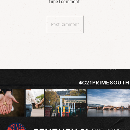
time I comment.
@C21PRIMESOUTH