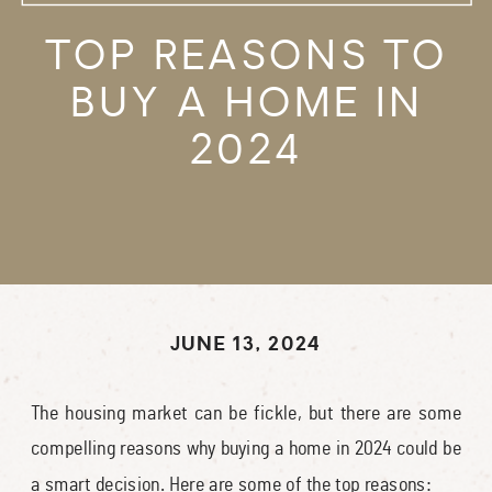
TOP REASONS TO
BUY A HOME IN
2024
JUNE 13, 2024
The housing market can be fickle, but there are some
compelling reasons why buying a home in 2024 could be
a smart decision. Here are some of the top reasons: