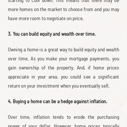
starting to cool down. This means that there may be
more homes on the market to choose from and you may
have more room to negotiate on price.
3. You can build equity and wealth over time.
Owning a home is a great way to build equity and wealth
over time. As you make your mortgage payments, you
gain ownership of the property. And, if home prices
appreciate in your area, you could see a significant
return on your investment when you eventually sell.
4. Buying a home can be a hedge against inflation.
Over time, inflation tends to erode the purchasing
power of your dollar. However, home prices typically