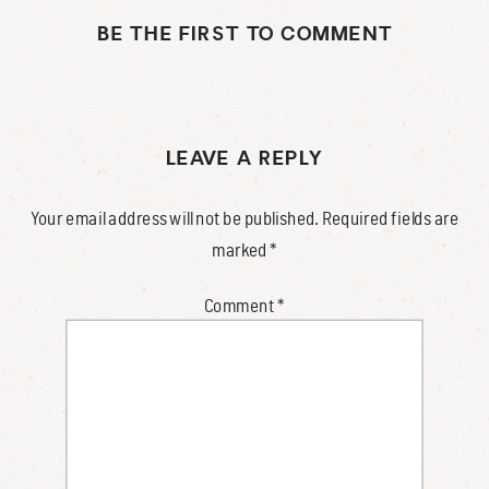
BE THE FIRST TO COMMENT
LEAVE A REPLY
Your email address will not be published.
Required fields are
marked
*
Comment
*