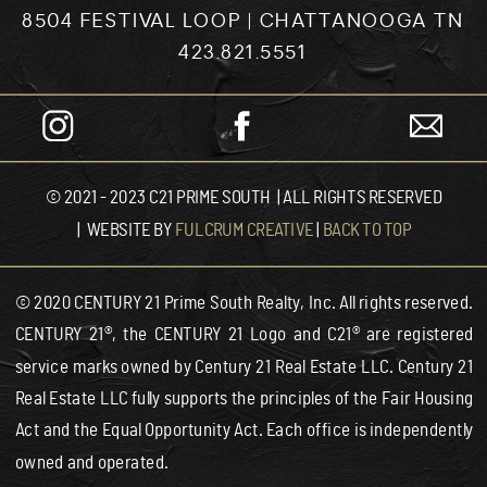
8504 FESTIVAL LOOP | CHATTANOOGA TN
423.821.5551
© 2021 - 2023 C21 PRIME SOUTH | ALL RIGHTS RESERVED
| WEBSITE BY
FULCRUM CREATIVE
|
BACK TO TOP
© 2020 CENTURY 21 Prime South Realty, Inc. All rights reserved.
CENTURY 21®, the CENTURY 21 Logo and C21® are registered
service marks owned by Century 21 Real Estate LLC. Century 21
Real Estate LLC fully supports the principles of the Fair Housing
Act and the Equal Opportunity Act. Each office is independently
owned and operated.