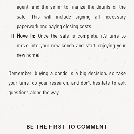
agent, and the seller to finalize the details of the
sale. This will include signing all necessary
paperwork and paying closing costs.
Move In
: Once the sale is complete, it’s time to
move into your new condo and start enjoying your
new home!
Remember, buying a condo is a big decision, so take
your time, do your research, and don’t hesitate to ask
questions along the way.
BE THE FIRST TO COMMENT