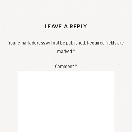
LEAVE A REPLY
Your email address will not be published.
Required fields are
marked
*
Comment
*