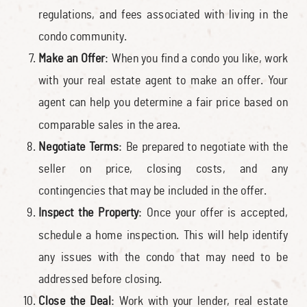
regulations, and fees associated with living in the
condo community.
Make an Offer
: When you find a condo you like, work
with your real estate agent to make an offer. Your
agent can help you determine a fair price based on
comparable sales in the area.
Negotiate Terms
: Be prepared to negotiate with the
seller on price, closing costs, and any
contingencies that may be included in the offer.
Inspect the Property
: Once your offer is accepted,
schedule a home inspection. This will help identify
any issues with the condo that may need to be
addressed before closing.
Close the Deal
: Work with your lender, real estate