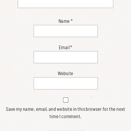
Name
*
Email
*
Website
Save my name, email, and website in this browser for the next
time I comment.