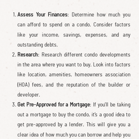
Assess Your Finances
: Determine how much you
can afford to spend on a condo. Consider factors
like your income, savings, expenses, and any
outstanding debts.
Research
: Research different condo developments
in the area where you want to buy. Look into factors
like location, amenities, homeowners association
(HOA) fees, and the reputation of the builder or
developer.
Get Pre-Approved for a Mortgage
: If you’ll be taking
out a mortgage to buy the condo, it’s a good idea to
get pre-approved by a lender. This will give you a
clear idea of how much you can borrow and help you