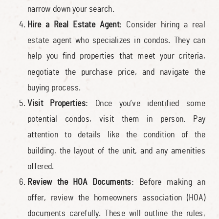
narrow down your search.
Hire a Real Estate Agent
: Consider hiring a real
estate agent who specializes in condos. They can
help you find properties that meet your criteria,
negotiate the purchase price, and navigate the
buying process.
Visit Properties
: Once you’ve identified some
potential condos, visit them in person. Pay
attention to details like the condition of the
building, the layout of the unit, and any amenities
offered.
Review the HOA Documents
: Before making an
offer, review the homeowners association (HOA)
documents carefully. These will outline the rules,