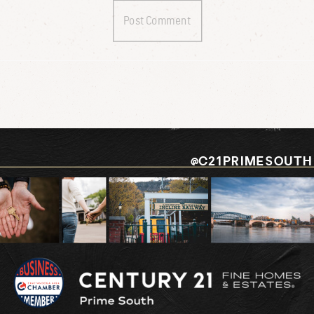
@C21PRIMESOUTH