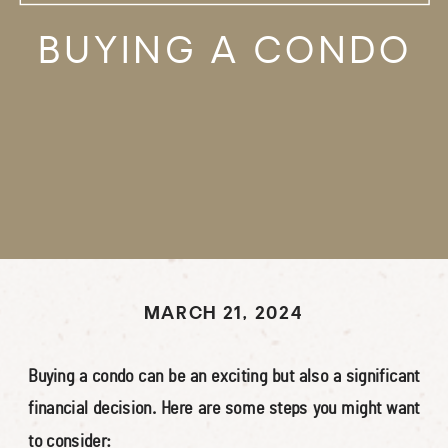
BUYING A CONDO
MARCH 21, 2024
Buying a condo can be an exciting but also a significant
financial decision. Here are some steps you might want
to consider: