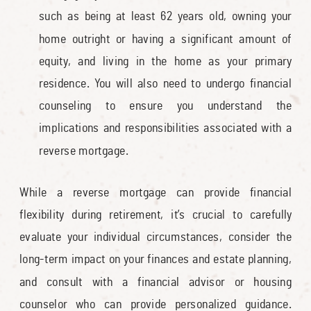
such as being at least 62 years old, owning your
home outright or having a significant amount of
equity, and living in the home as your primary
residence. You will also need to undergo financial
counseling to ensure you understand the
implications and responsibilities associated with a
reverse mortgage.
While a reverse mortgage can provide financial
flexibility during retirement, it’s crucial to carefully
evaluate your individual circumstances, consider the
long-term impact on your finances and estate planning,
and consult with a financial advisor or housing
counselor who can provide personalized guidance.