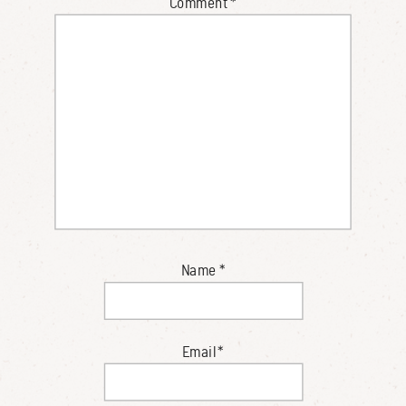
Comment
*
Name
*
Email
*