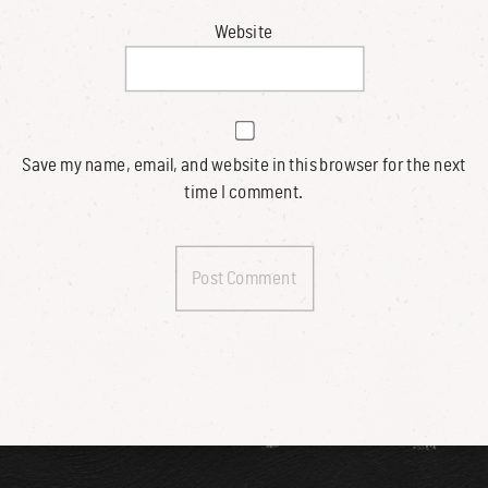
Website
Save my name, email, and website in this browser for the next
time I comment.