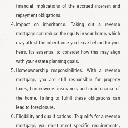
financial implications of the accrued interest and
repayment obligations.
Impact on inheritance: Taking out a reverse
mortgage can reduce the equity in your home, which
may affect the inheritance you leave behind for your
heirs. It’s essential to consider how this may align
with your estate planning goals.
Homeownership responsibilities: With a reverse
mortgage, you are still responsible for property
taxes, homeowners insurance, and maintenance of
the home. Failing to fulfill these obligations can
lead to foreclosure.
Eligibility and qualifications: To qualify for a reverse
mortgage, you must meet specific requirements,