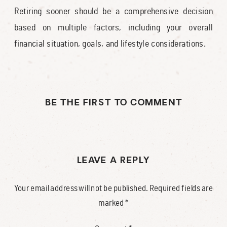
Retiring sooner should be a comprehensive decision
based on multiple factors, including your overall
financial situation, goals, and lifestyle considerations.
BE THE FIRST TO COMMENT
LEAVE A REPLY
Your email address will not be published.
Required fields are
marked
*