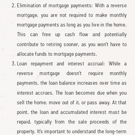
Elimination of mortgage payments: With a reverse
mortgage, you are not required to make monthly
mortgage payments as long as you live in the home.
This can free up cash flow and potentially
contribute to retiring sooner, as you won’t have to
allocate funds to mortgage payments.
Loan repayment and interest accrual: While a
reverse mortgage doesn’t require monthly
payments, the loan balance increases over time as
interest accrues. The loan becomes due when you
sell the home, move out of it, or pass away. At that
point, the loan and accumulated interest must be
repaid, typically from the sale proceeds of the
property. It’s important to understand the long-term