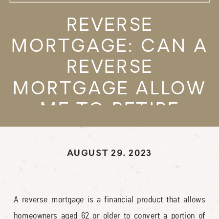
REVERSE
MORTGAGE: CAN A
REVERSE
MORTGAGE ALLOW
ME TO RETIRE
SOONER?
AUGUST 29, 2023
A reverse mortgage is a financial product that allows
homeowners aged 62 or older to convert a portion of