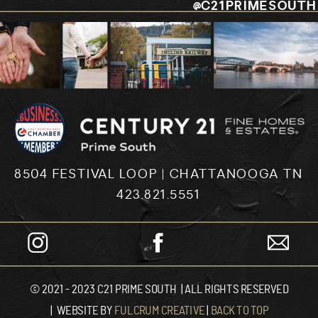
@C21PRIMESOUTH
8504 FESTIVAL LOOP | CHATTANOOGA TN
423.821.5551
© 2021 - 2023 C21 PRIME SOUTH | ALL RIGHTS RESERVED
| WEBSITE BY
FULCRUM CREATIVE
|
BACK TO TOP