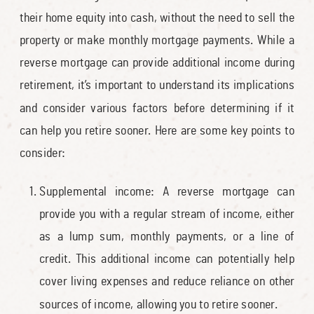
their home equity into cash, without the need to sell the
property or make monthly mortgage payments. While a
reverse mortgage can provide additional income during
retirement, it’s important to understand its implications
and consider various factors before determining if it
can help you retire sooner. Here are some key points to
consider:
Supplemental income: A reverse mortgage can
provide you with a regular stream of income, either
as a lump sum, monthly payments, or a line of
credit. This additional income can potentially help
cover living expenses and reduce reliance on other
sources of income, allowing you to retire sooner.