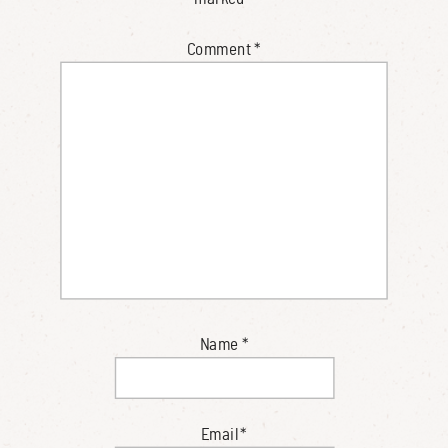
Comment
*
Name
*
Email
*