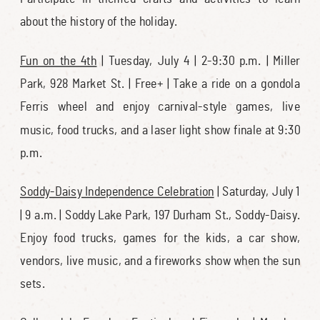
about the history of the holiday.
Fun on the 4th
| Tuesday, July 4 | 2-9:30 p.m. | Miller
Park, 928 Market St. | Free+ | Take a ride on a gondola
Ferris wheel and enjoy carnival-style games, live
music, food trucks, and a laser light show finale at 9:30
p.m.
Soddy-Daisy Independence Celebration
| Saturday, July 1
| 9 a.m. | Soddy Lake Park, 197 Durham St., Soddy-Daisy.
Enjoy food trucks, games for the kids, a car show,
vendors, live music, and a fireworks show when the sun
sets.