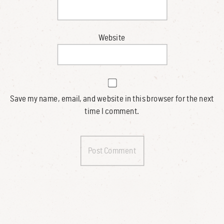
Website
Save my name, email, and website in this browser for the next
time I comment.