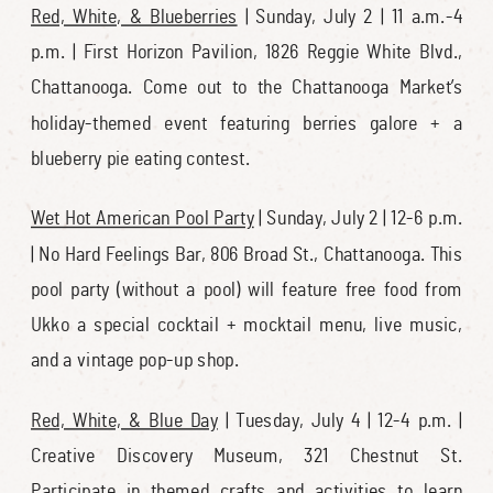
Red, White, & Blueberries
| Sunday, July 2 | 11 a.m.-4
p.m. | First Horizon Pavilion, 1826 Reggie White Blvd.,
Chattanooga. Come out to the Chattanooga Market’s
holiday-themed event featuring berries galore + a
blueberry pie eating contest.
Wet Hot American Pool Party
| Sunday, July 2 | 12-6 p.m.
| No Hard Feelings Bar, 806 Broad St., Chattanooga. This
pool party (without a pool) will feature free food from
Ukko a special cocktail + mocktail menu, live music,
and a vintage pop-up shop.
Red, White, & Blue Day
| Tuesday, July 4 | 12-4 p.m. |
Creative Discovery Museum, 321 Chestnut St.
Participate in themed crafts and activities to learn