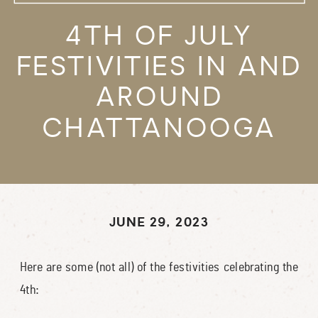
4TH OF JULY
FESTIVITIES IN AND
AROUND
CHATTANOOGA
JUNE 29, 2023
Here are some (not all) of the festivities celebrating the
4th: