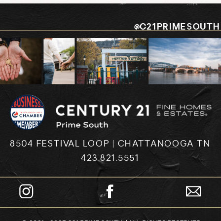
@C21PRIMESOUTH
8504 FESTIVAL LOOP | CHATTANOOGA TN
423.821.5551