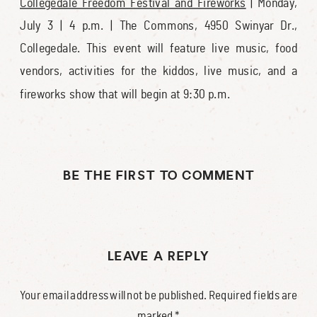
Collegedale Freedom Festival and Fireworks
| Monday,
July 3 | 4 p.m. | The Commons, 4950 Swinyar Dr.,
Collegedale. This event will feature live music, food
vendors, activities for the kiddos, live music, and a
fireworks show that will begin at 9:30 p.m.
BE THE FIRST TO COMMENT
LEAVE A REPLY
Your email address will not be published.
Required fields are
marked
*