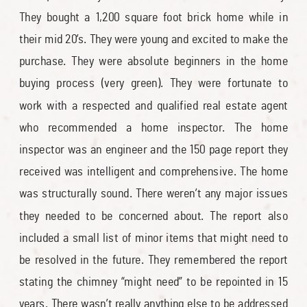
They bought a 1,200 square foot brick home while in
their mid 20’s. They were young and excited to make the
purchase. They were absolute beginners in the home
buying process (very green). They were fortunate to
work with a respected and qualified real estate agent
who recommended a home inspector. The home
inspector was an engineer and the 150 page report they
received was intelligent and comprehensive. The home
was structurally sound. There weren’t any major issues
they needed to be concerned about. The report also
included a small list of minor items that might need to
be resolved in the future. They remembered the report
stating the chimney “might need” to be repointed in 15
years. There wasn’t really anything else to be addressed