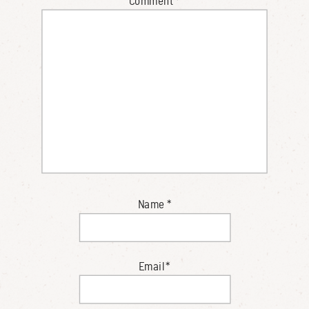
Comment
*
Name
*
Email
*