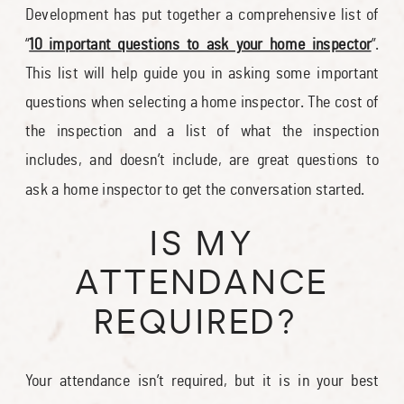
Development has put together a comprehensive list of
“
10 important questions to ask your home inspector
”.
This list will help guide you in asking some important
questions when selecting a home inspector. The cost of
the inspection and a list of what the inspection
includes, and doesn’t include, are great questions to
ask a home inspector to get the conversation started.
IS MY
ATTENDANCE
REQUIRED?
Your attendance isn’t required, but it is in your best