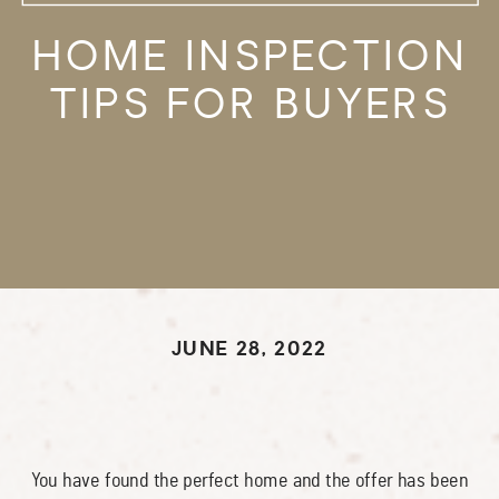
HOME INSPECTION
TIPS FOR BUYERS
JUNE 28, 2022
You have found the perfect home and the offer has been