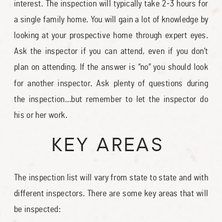
interest. The inspection will typically take 2-3 hours for
a single family home. You will gain a lot of knowledge by
looking at your prospective home through expert eyes.
Ask the inspector if you can attend, even if you don’t
plan on attending. If the answer is “no” you should look
for another inspector. Ask plenty of questions during
the inspection…but remember to let the inspector do
his or her work.
KEY AREAS
The inspection list will vary from state to state and with
different inspectors. There are some key areas that will
be inspected: