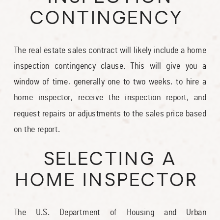
CONTINGENCY
The real estate sales contract will likely include a home
inspection contingency clause. This will give you a
window of time, generally one to two weeks, to hire a
home inspector, receive the inspection report, and
request repairs or adjustments to the sales price based
on the report.
SELECTING A
HOME INSPECTOR
The U.S. Department of Housing and Urban