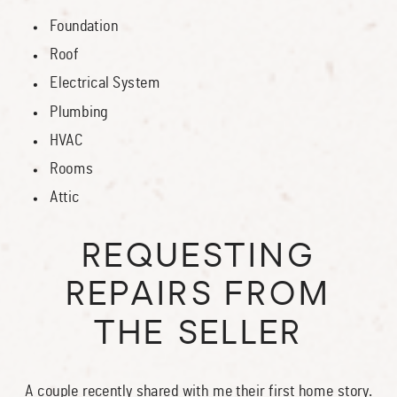
Foundation
Roof
Electrical System
Plumbing
HVAC
Rooms
Attic
REQUESTING
REPAIRS FROM
THE SELLER
A couple recently shared with me their first home story.