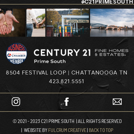
@C21PRIMESOUTH
8504 FESTIVAL LOOP | CHATTANOOGA TN
423.821.5551
© 2021 - 2023 C21 PRIME SOUTH | ALL RIGHTS RESERVED
| WEBSITE BY
FULCRUM CREATIVE
|
BACK TO TOP