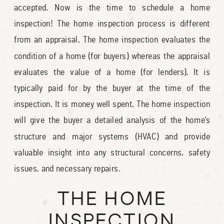
accepted. Now is the time to schedule a home
inspection! The home inspection process is different
from an appraisal. The home inspection evaluates the
condition of a home (for buyers) whereas the appraisal
evaluates the value of a home (for lenders). It is
typically paid for by the buyer at the time of the
inspection. It is money well spent. The home inspection
will give the buyer a detailed analysis of the home’s
structure and major systems (HVAC) and provide
valuable insight into any structural concerns, safety
issues, and necessary repairs.
THE HOME
INSPECTION