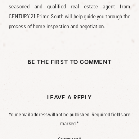
seasoned and qualified real estate agent from
CENTURY 21 Prime South will help guide you through the
process of home inspection and negotiation.
BE THE FIRST TO COMMENT
LEAVE A REPLY
Your email address will not be published.
Required fields are
marked
*