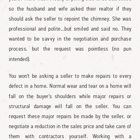
so the husband and wife asked their realtor if they
should ask the seller to repoint the chimney. She was
professional and polite…but smiled and said no. They
wanted to be savvy in the negotiation and purchase
process, but the request was pointless (no pun
intended).
You won’t be asking a seller to make repairs to every
defect in a home. Normal wear and tear on a home will
fall on the buyer’s shoulders while major repairs or
structural damage will fall on the seller. You can
request these major repairs be made by the seller, or
negotiate a reduction in the sales price and take care of
them with contractors yourself. Working with a