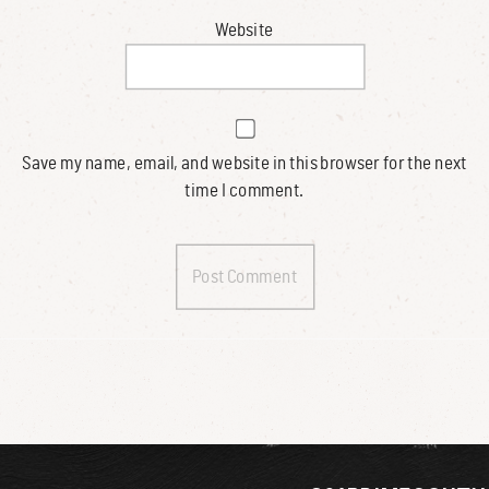
Website
Save my name, email, and website in this browser for the next
time I comment.