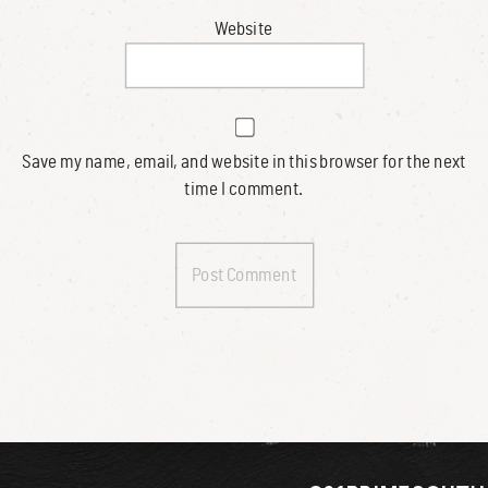
Website
Save my name, email, and website in this browser for the next
time I comment.