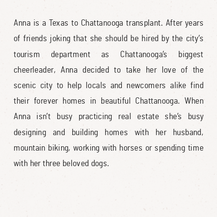
Anna is a Texas to Chattanooga transplant. After years
of friends joking that she should be hired by the city’s
tourism department as Chattanooga’s biggest
cheerleader, Anna decided to take her love of the
scenic city to help locals and newcomers alike find
their forever homes in beautiful Chattanooga. When
Anna isn’t busy practicing real estate she’s busy
designing and building homes with her husband,
mountain biking, working with horses or spending time
with her three beloved dogs.