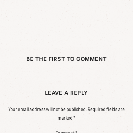
BE THE FIRST TO COMMENT
LEAVE A REPLY
Your email address will not be published.
Required fields are
marked
*
Comment
*