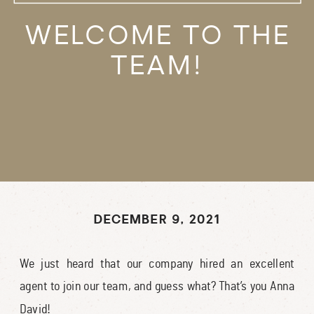
WELCOME TO THE
TEAM!
DECEMBER 9, 2021
We just heard that our company hired an excellent
agent to join our team, and guess what? That’s you Anna
David!