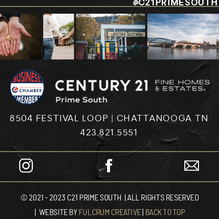
@C21PRIMESOUTH
8504 FESTIVAL LOOP | CHATTANOOGA TN
423.821.5551
© 2021 - 2023 C21 PRIME SOUTH | ALL RIGHTS RESERVED
| WEBSITE BY
FULCRUM CREATIVE
|
BACK TO TOP