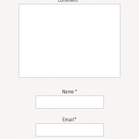
Name
*
Email
*